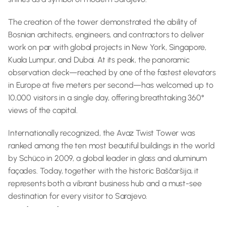
The creation of the tower demonstrated the ability of 
Bosnian architects, engineers, and contractors to deliver 
work on par with global projects in New York, Singapore, 
Kuala Lumpur, and Dubai. At its peak, the panoramic 
observation deck—reached by one of the fastest elevators 
in Europe at five meters per second—has welcomed up to 
10,000 visitors in a single day, offering breathtaking 360° 
views of the capital.
Internationally recognized, the Avaz Twist Tower was 
ranked among the ten most beautiful buildings in the world 
by Schüco in 2009, a global leader in glass and aluminum 
façades. Today, together with the historic Baščaršija, it 
represents both a vibrant business hub and a must-see 
destination for every visitor to Sarajevo.
Did you know?