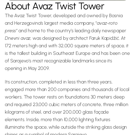
About Avaz Twist Tower
The Avaz Twist Tower, developed and owned by Bosnia 
and Herzegovina’s largest media company, "
avaz-roto 
press" 
and home to the country’s leading daily newspaper 
Dnevni avaz, 
was designed by architect Faruk Kapidžić. At 
172 meters high and with 32,000 square meters of space, it 
is the tallest building in Southeast Europe and has been one 
of Sarajevo’s most recognizable landmarks since its 
opening in May 2009.
Its construction, completed in less than three years, 
engaged more than 200 companies and thousands of local 
workers. The tower rests on foundations 30 meters deep 
and required 23,000 cubic meters of concrete, three million 
kilograms of steel, and over 200,000 glass façade 
elements. Inside, more than 10,000 lighting fixtures 
illuminate the space, while outside the striking glass design 
shines as a symbol of modern Sarajevo.