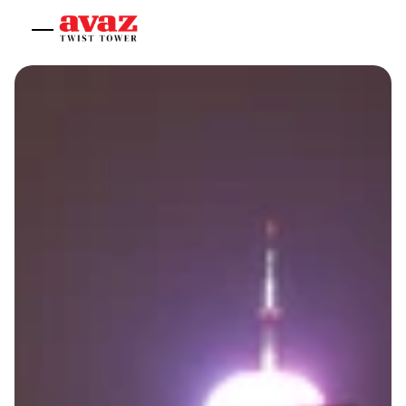
Home
About
Experiences
Offices
Shop
Contact