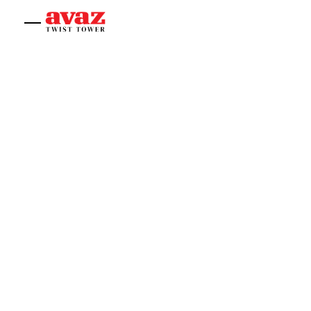
Home
About
Experiences
Offices
Shop
Contact