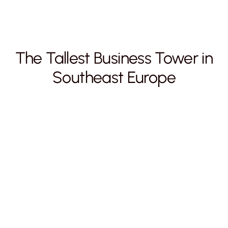
The Tallest Business Tower in
Southeast Europe